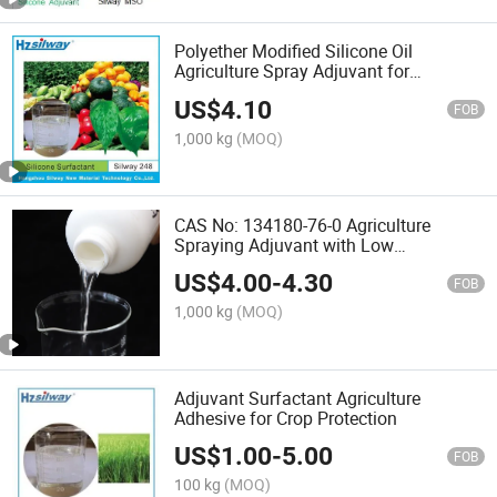
Polyether Modified Silicone Oil
Agriculture Spray Adjuvant for
Pesticides Surfactant with Super
US$
4.10
Spreading and Wetting
FOB
1,000 kg
(MOQ)
CAS No: 134180-76-0 Agriculture
Spraying Adjuvant with Low
Foam/Antifoam
US$
4.00
-
4.30
FOB
1,000 kg
(MOQ)
Adjuvant Surfactant Agriculture
Adhesive for Crop Protection
US$
1.00
-
5.00
FOB
100 kg
(MOQ)