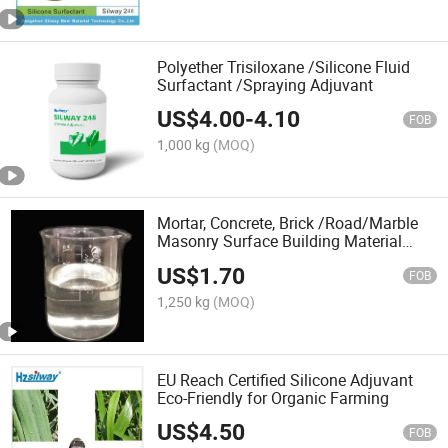
Polyether Trisiloxane /Silicone Fluid
Surfactant /Spraying Adjuvant
US$
4.00
-
4.10
FOB
1,000 kg
(MOQ)
Mortar, Concrete, Brick /Road/Marble
Masonry Surface Building Material
Nano Waterproof Coating
US$
1.70
FOB
1,250 kg
(MOQ)
EU Reach Certified Silicone Adjuvant
Eco-Friendly for Organic Farming
US$
4.50
FOB