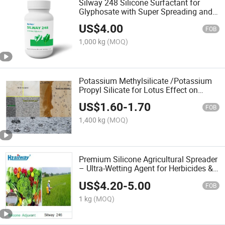
Silway 248 Silicone Surfactant for
Glyphosate with Super Spreading and
Wetting Adjuvant
US$
4.00
FOB
1,000 kg
(MOQ)
Potassium Methylsilicate /Potassium
Propyl Silicate for Lotus Effect on
Building Materials
US$
1.60
-
1.70
FOB
1,400 kg
(MOQ)
Premium Silicone Agricultural Spreader
– Ultra-Wetting Agent for Herbicides &
Fungicides
US$
4.20
-
5.00
FOB
1 kg
(MOQ)