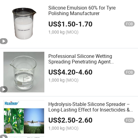
Silicone Emulsion 60% for Tyre
Polishing Manufacturer
US$
1.50
-
1.70
FOB
1,000 kg
(MOQ)
Professional Silicone Wetting
Spreading Penetrating Agent
Trisiloxane Agricultural Adjuvant
US$
4.20
-
4.60
FOB
1,000 kg
(MOQ)
Hydrolysis-Stable Silicone Spreader –
Long-Lasting Effect for Insecticides &
Fungicides
US$
2.50
-
2.60
FOB
1,000 kg
(MOQ)