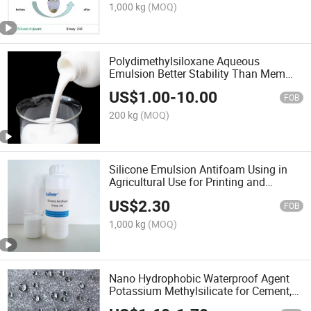
1,000 kg
(MOQ)
Polydimethylsiloxane Aqueous
Emulsion Better Stability Than Mem
0349
US$
1.00
-
10.00
FOB
200 kg
(MOQ)
Silicone Emulsion Antifoam Using in
Agricultural Use for Printing and
Dyeing/Paper Making
US$
2.30
FOB
1,000 kg
(MOQ)
Nano Hydrophobic Waterproof Agent
Potassium Methylsilicate for Cement,
Concrete, Window Frames & Walls,