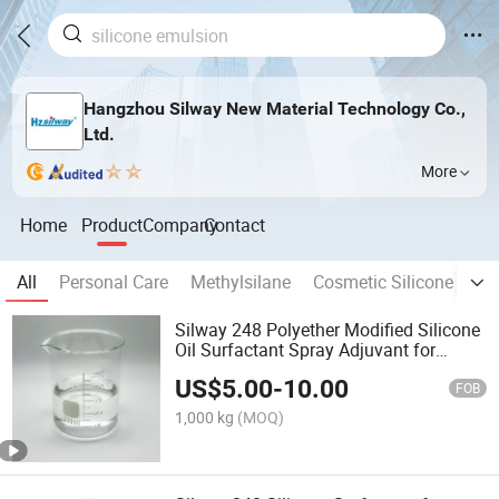
Hangzhou Silway New Material Technology Co.,
Ltd.
More
Home
Product
Company
Contact
All
Personal Care
Methylsilane
Cosmetic Silicone Oil
Silway 248 Polyether Modified Silicone
Oil Surfactant Spray Adjuvant for
Agriculture
US$
5.00
-
10.00
FOB
1,000 kg
(MOQ)