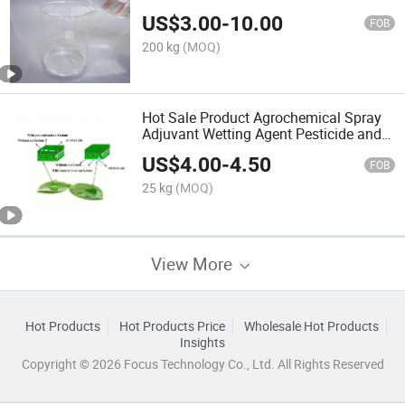
CAS No: 68937-54-2
US$
3.00
-
10.00
FOB
200 kg
(MOQ)
Hot Sale Product Agrochemical Spray
Adjuvant Wetting Agent Pesticide and
Fertilizer Efficiency Enhancer
US$
4.00
-
4.50
FOB
25 kg
(MOQ)
View More
Hot Products
Hot Products Price
Wholesale Hot Products
Insights
Copyright © 2026 Focus Technology Co., Ltd. All Rights Reserved