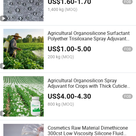
US$
1.60
-
1.70
Brush Application
FOB
1,400 kg
(MOQ)
Agricultural Organosilicone Surfactant
Polyether Trisiloxane Spray Adjuvant
for Agrochemical Applications
US$
1.00
-
5.00
FOB
200 kg
(MOQ)
Agricultural Organosilicon Spray
Adjuvant for Crops with Thick Cuticles
with Good Wettability/Spreadability
US$
4.00
-
4.30
FOB
800 kg
(MOQ)
Cosmetics Raw Material Dimethicone
300cst Low Viscosity Silicone Fluid