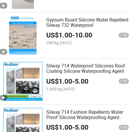
Gypsum Board Silicone Water Repellent
Silway 732 Waterproof
US$
1.00
-
10.00
FOB
200 kg
(MOQ)
Silway 714 Waterproof Silicones Roof
Coating Silicone Waterproofing Agent
US$
1.00
-
5.00
FOB
1,000 kg
(MOQ)
Silway 714 Fashion Repellents Water
Proof Silicone Waterproofing Agent
Building Waterproof
US$
1.00
-
5.00
FOB