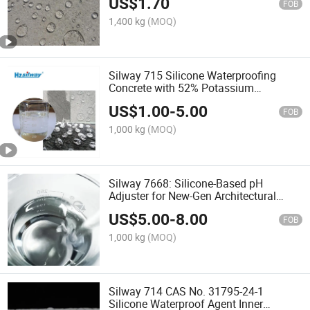
US$
1.70
FOB
1,400 kg
(MOQ)
Silway 715 Silicone Waterproofing
Concrete with 52% Potassium
Methylsilicate as Nano Coating for
US$
1.00
-
5.00
Buildings
FOB
1,000 kg
(MOQ)
Silway 7668: Silicone-Based pH
Adjuster for New-Gen Architectural
Coatings Low-Odor, High-Performance,
US$
5.00
-
8.00
Cost-Effective
FOB
1,000 kg
(MOQ)
Silway 714 CAS No. 31795-24-1
Silicone Waterproof Agent Inner