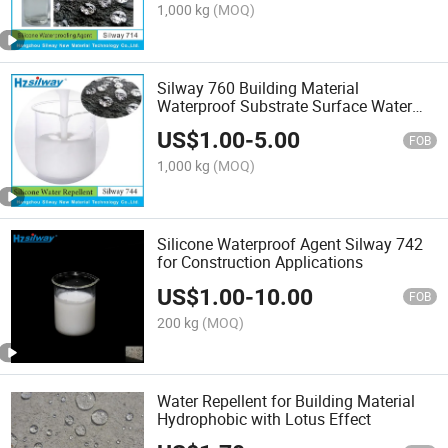
1,000 kg
(MOQ)
Silway 760 Building Material
Waterproof Substrate Surface Water
Repellent Silicone Emulsion
US$
1.00
-
5.00
FOB
1,000 kg
(MOQ)
Silicone Waterproof Agent Silway 742
for Construction Applications
US$
1.00
-
10.00
FOB
200 kg
(MOQ)
Water Repellent for Building Material
Hydrophobic with Lotus Effect