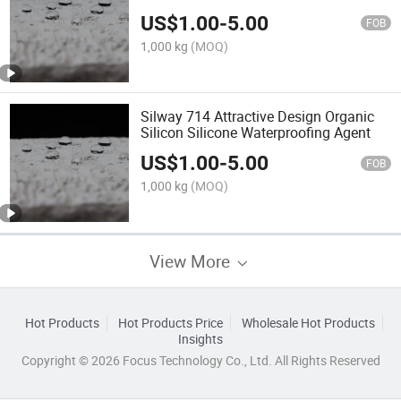
Additive for Concrete, Stone and Sand
US$
1.00
-
5.00
FOB
1,000 kg
(MOQ)
Silway 714 Attractive Design Organic
Silicon Silicone Waterproofing Agent
US$
1.00
-
5.00
FOB
1,000 kg
(MOQ)
View More
Hot Products
Hot Products Price
Wholesale Hot Products
Insights
Copyright © 2026 Focus Technology Co., Ltd. All Rights Reserved