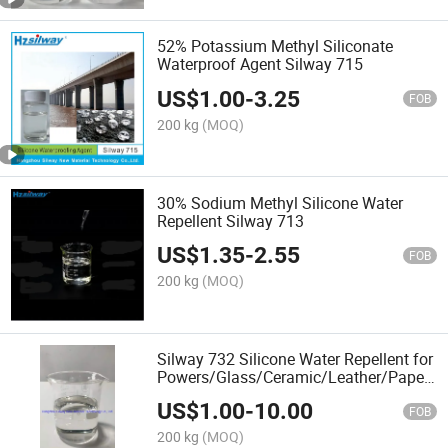
52% Potassium Methyl Siliconate
Waterproof Agent Silway 715
US$
1.00
-
3.25
FOB
200 kg
(MOQ)
30% Sodium Methyl Silicone Water
Repellent Silway 713
US$
1.35
-
2.55
FOB
200 kg
(MOQ)
Silway 732 Silicone Water Repellent for
Powers/Glass/Ceramic/Leather/Paper/M
Waterproof
US$
1.00
-
10.00
FOB
200 kg
(MOQ)