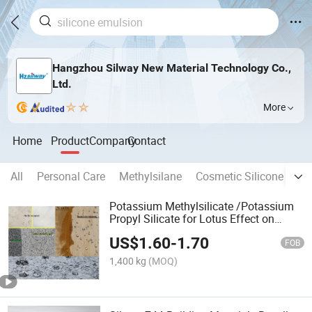
Hangzhou Silway New Material Technology Co.,
Ltd.
More
Home
Product
Company
Contact
All
Personal Care
Methylsilane
Cosmetic Silicone Oil
Potassium Methylsilicate /Potassium
Propyl Silicate for Lotus Effect on
Building Materials
US$
1.60
-
1.70
FOB
1,400 kg
(MOQ)