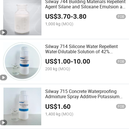
Silway 744 Building Materials Repellent
Agent Silane and Siloxane Emulsion as
4004
US$
3.70
-
3.80
FOB
1,000 kg
(MOQ)
Silway 714 Silicone Water Repellent
Water-Dilutable Solution of 42%
Concentration Potassium Methyl
US$
1.00
-
10.00
Siliconate for Impart Water Repellency
FOB
to Masonry Surfaces
200 kg
(MOQ)
Silway 715 Concrete Waterproofing
Admixture Spray Additive Potassium
Methyl Silanols for Road/Bricks
US$
1.60
/Sandstone /Limestone/Building
FOB
Coating Equal to BS16
1,400 kg
(MOQ)