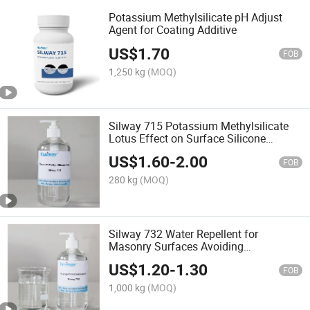
Potassium Methylsilicate pH Adjust
Agent for Coating Additive
US$
1.70
FOB
1,250 kg
(MOQ)
Silway 715 Potassium Methylsilicate
Lotus Effect on Surface Silicone
Waterproof Agent
US$
1.60
-
2.00
FOB
280 kg
(MOQ)
Silway 732 Water Repellent for
Masonry Surfaces Avoiding
Moisture/Mildew/Rust
US$
1.20
-
1.30
FOB
1,000 kg
(MOQ)