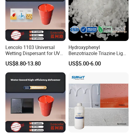
Lencolo 1103 Universal
Hydroxyphenyl
Wetting Dispersant for UV
Benzotriazole Triazine Light
Coatings and Inks
Stabilizer Additve 249 327
US$8.80-13.80
US$5.00-6.00
360 928 5151 329 479 477
234 328 400 123 P 326
1130 Ultraviolet UV
Absorber for Polymers