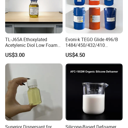
TL-J65A Ethoxylated
Evoni-k TEGO Glide 496/B
Acetylenic Diol Low Foam
1484/450/432/410
Wetting Agent for Water-
Leveling Agent for Wood
US$3.00
US$4.50
Based Inks / Coatings
Coatings
Superior Dispersant for
Silicone-Based Defoamer