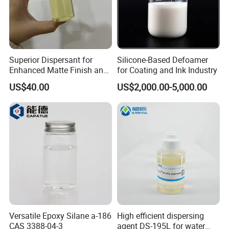
Superior Dispersant for
Silicone-Based Defoamer
Enhanced Matte Finish and
for Coating and Ink Industry
Stability Similar to
US$40.00
US$2,000.00-5,000.00
Efka4010
Versatile Epoxy Silane a-186
High efficient dispersing
CAS 3388-04-3
agent DS-195L for water