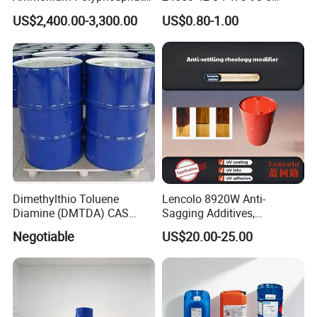
(APP) as Flame Retardant in
71868-10-5 84434-11-7
US$2,400.00-3,300.00
US$0.80-1.00
Coatings
5495-84-1 184 500 651 907
1173 Benzophenone Itx Tpo
Photoinitiator for UV Curing
Dimethylthio Toluene
Lencolo 8920W Anti-
Diamine (DMTDA) CAS
Sagging Additives,
106264-79-3
Rheology Modifiers for
Negotiable
US$20.00-25.00
Coatings, Equivalent to
Rheobyk-420 and Byk
Modifiers