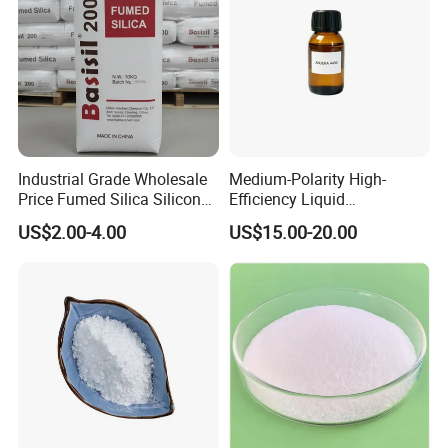
Industrial Grade Wholesale
Medium-Polarity High-
Price Fumed Silica Silicon
Efficiency Liquid
Dioxide Powder Sio2
Rheological Agent for
US$2.00-4.00
US$15.00-20.00
Solvent-Borne Systems