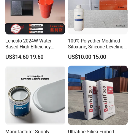
Lencolo 2024W Water-
100% Polyether Modified
Based High-Efficiency
Siloxane, Silicone Leveling
Defoamer Additive, Byk-024
Agent
US$14.60-19.60
US$10.00-15.00
Defoamer Additive
Manufacturer Supply
Ultrafine Silica Fumed