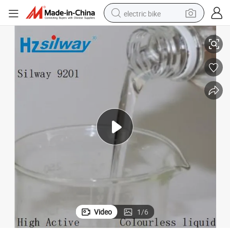
electric bike
licone Oil
CAS: 222416-17-3 Alcoholic Hydroxyl on Both Ends ABA Glycol Siloxane Si
running shoe
living room sofa
powder
human hair wig
farm tractor
electric tricycle
shoulder bag
Video
1
/
6