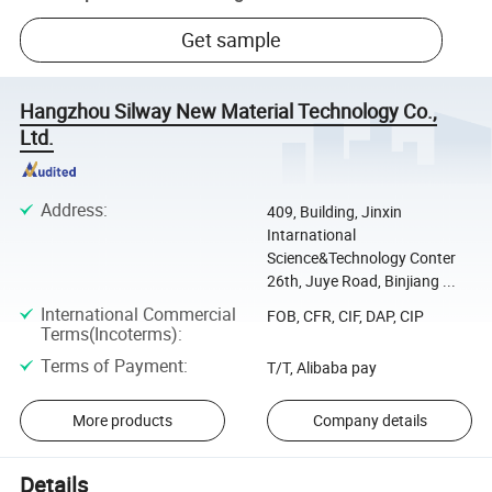
Get sample
Hangzhou Silway New Material Technology Co.,
Ltd.
Address
:
409, Building, Jinxin
Intarnational
Science&Technology Conter
26th, Juye Road, Binjiang ...
International Commercial
FOB, CFR, CIF, DAP, CIP
Terms(Incoterms)
:
Terms of Payment
:
T/T, Alibaba pay
More products
Company details
Details