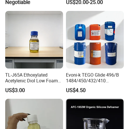
Negotiable
US$20.00-25.00
Coatings, Equivalent to
Rheobyk-420 and Byk
Modifiers
TL-J65A Ethoxylated
Evoni-k TEGO Glide 496/B
Acetylenic Diol Low Foam
1484/450/432/410
Wetting Agent for Water-
Leveling Agent for Wood
US$3.00
US$4.50
Based Inks / Coatings
Coatings