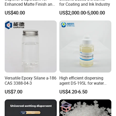
Enhanced Matte Finish and
for Coating and Ink Industry
Stability Similar to
US$40.00
US$2,000.00-5,000.00
Efka4010
Versatile Epoxy Silane a-186
High efficient dispersing
CAS 3388-04-3
agent DS-195L for water
based ink
US$7.00
US$4.20-6.50