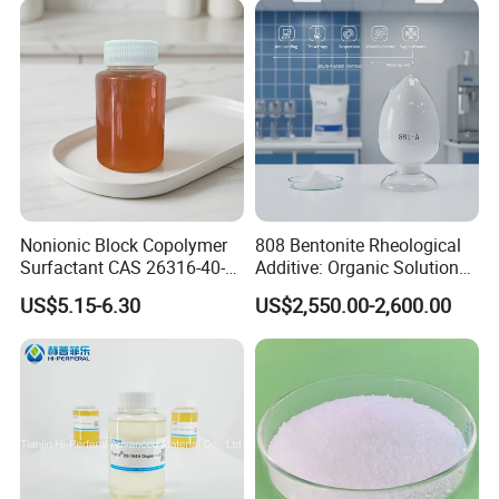
Nonionic Block Copolymer
808 Bentonite Rheological
Surfactant CAS 26316-40-5
Additive: Organic Solution
Wetting & Dispersing Agent
for Enhanced Viscosity
US$5.15-6.30
US$2,550.00-2,600.00
for Coatings Inks & Pigment