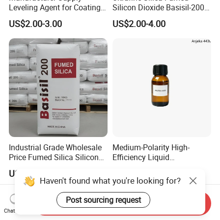
Leveling Agent for Coatings
Silicon Dioxide Basisil-200
67762-85-0
for Rubber Reinforcement
US$2.00-3.00
US$2.00-4.00
112945-52-5
Industrial Grade Wholesale
Medium-Polarity High-
Price Fumed Silica Silicon
Efficiency Liquid
Dioxide Powder Sio2
Rheological Agent for
US$2.00-4.00
US$15.00-20.00
Solvent-Borne Systems
Haven't found what you're looking for?
Post sourcing request
Send Inquiry
Chat Now