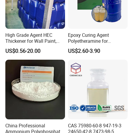
High Grade Agent HEC
Epoxy Curing Agent
Thickener for Wall Paint,
Polyetheramine for
Epoxy Resin Flooring Paint
Industrial Flooring Primer
US$0.56-20.00
US$2.60-3.90
Hanamine 3327
China Professional
CAS 75980-60-8 947-19-3
Ammonium Polyphosphate
24650-42-8 7473-98-5