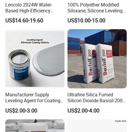
Lencolo 2024W Water-
100% Polyether Modified
Based High-Efficiency
Siloxane, Silicone Leveling
Defoamer Additive, Byk-024
Agent
US$14.60-19.60
US$10.00-15.00
Defoamer Additive
Manufacturer Supply
Ultrafine Silica Fumed
Leveling Agent for Coatings
Silicon Dioxide Basisil-200
67762-85-0
for Rubber Reinforcement
US$2.00-3.00
US$2.00-4.00
112945-52-5