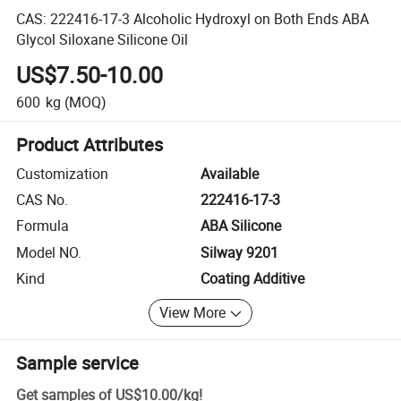
CAS: 222416-17-3 Alcoholic Hydroxyl on Both Ends ABA
Glycol Siloxane Silicone Oil
US$7.50-10.00
600
kg
(MOQ)
Product Attributes
Customization
Available
CAS No.
222416-17-3
Formula
ABA Silicone
Model NO.
Silway 9201
Kind
Coating Additive
View More
Sample service
Get samples of
US$10.00
/
kg
!