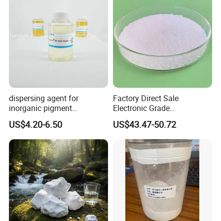
dispersing agent for
Factory Direct Sale
inorganic pigment
Electronic Grade
transparent iron oxide DS-
Tetramethoxymethyl
US$4.20-6.50
US$43.47-50.72
195H
Glycoluril Agent CAS 17464-
88-9 ≥99.9%