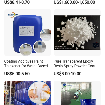
US$8.41-8.70
US$1,600.00-1,650.00
≥97.0% TMMGU 1174
Coating Additives Paint
Pure Transparent Epoxy
Thickener for Water-Based
Resin Spray Powder Coating
Coating Inks etc Industrial
Paint Hardener Tgic
US$5.00-5.50
US$8.00-10.00
Thickening Agent for Inks
and Coatings