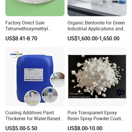
Factory Direct Sale
Organic Bentonite for Green
Tetramethoxymethyl
Industrial Applications and
Glycoluril CAS 17464-88-9
Solutions
US$8.41-8.70
US$1,600.00-1,650.00
≥97.0% TMMGU 1174
Coating Additives Paint
Pure Transparent Epoxy
Thickener for Water-Based
Resin Spray Powder Coating
Coating Inks etc Industrial
Paint Hardener Tgic
US$5.00-5.50
US$8.00-10.00
Thickening Agent for Inks