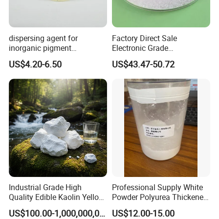
dispersing agent for
Factory Direct Sale
inorganic pigment
Electronic Grade
transparent iron oxide DS-
Tetramethoxymethyl
US$4.20-6.50
US$43.47-50.72
195H
Glycoluril Agent CAS 17464-
88-9 ≥99.9%
Industrial Grade High
Professional Supply White
Quality Edible Kaolin Yellow
Powder Polyurea Thickeners
Kaolin Clay Price for
Powder for Lubricating
US$100.00-1,000,000,000,000.00
US$12.00-15.00
Ceramics Kaolin Price Per
Greases