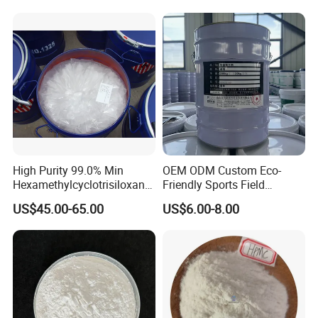
Ton Cheap
High Purity 99.0% Min
OEM ODM Custom Eco-
Hexamethylcyclotrisiloxane,
Friendly Sports Field
D3, Chemical, Silane,
Auxiliary Materials Versatile
US$45.00-65.00
US$6.00-8.00
Siloxane, CAS 541-05-9,
Compatibility Drier
Monomer