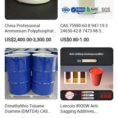
China Professional
CAS 75980-60-8 947-19-3
Ammonium Polyphosphate
24650-42-8 7473-98-5
(APP) as Flame Retardant in
71868-10-5 84434-11-7
US$2,400.00-3,300.00
US$0.80-1.00
Coatings
5495-84-1 184 500 651 907
1173 Benzophenone Itx Tpo
Photoinitiator for UV Curing
Dimethylthio Toluene
Lencolo 8920W Anti-
Diamine (DMTDA) CAS
Sagging Additives,
106264-79-3
Rheology Modifiers for