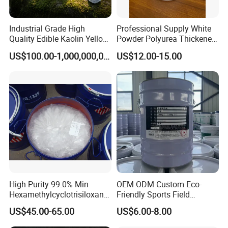
Industrial Grade High
Professional Supply White
Quality Edible Kaolin Yellow
Powder Polyurea Thickeners
Kaolin Clay Price for
Powder for Lubricating
US$100.00-1,000,000,000,000.00
US$12.00-15.00
Ceramics Kaolin Price Per
Greases
Ton Cheap
High Purity 99.0% Min
OEM ODM Custom Eco-
Hexamethylcyclotrisiloxane,
Friendly Sports Field
D3, Chemical, Silane,
Auxiliary Materials Versatile
US$45.00-65.00
US$6.00-8.00
Siloxane, CAS 541-05-9,
Compatibility Drier
Monomer