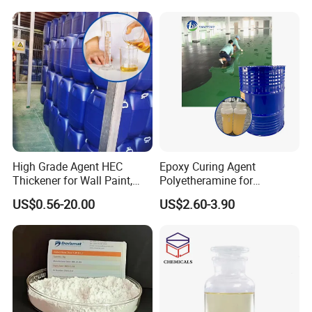
and Coatings
High Grade Agent HEC
Epoxy Curing Agent
Thickener for Wall Paint,
Polyetheramine for
Epoxy Resin Flooring Paint
Industrial Flooring Primer
US$0.56-20.00
US$2.60-3.90
Hanamine 3327