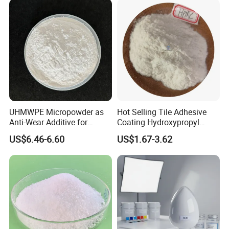
UHMWPE Micropowder as
Hot Selling Tile Adhesive
Anti-Wear Additive for
Coating Hydroxypropyl
Rubber, Coatings &
Methyl Cellulose HPMC
US$6.46-6.60
US$1.67-3.62
Lubricants