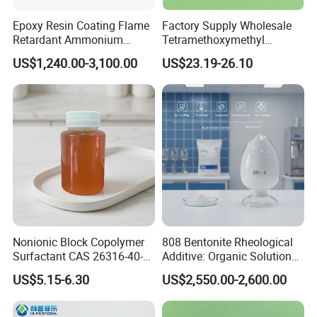
Epoxy Resin Coating Flame
Factory Supply Wholesale
Retardant Ammonium
Tetramethoxymethyl
Polyphosphate (APP)
Glycoluril CAS 17464-88-9
US$1,240.00-3,100.00
US$23.19-26.10
≥99.0% TMMGU 1174
Nonionic Block Copolymer
808 Bentonite Rheological
Surfactant CAS 26316-40-5
Additive: Organic Solution
Wetting & Dispersing Agent
for Enhanced Viscosity
US$5.15-6.30
US$2,550.00-2,600.00
for Coatings Inks & Pigment