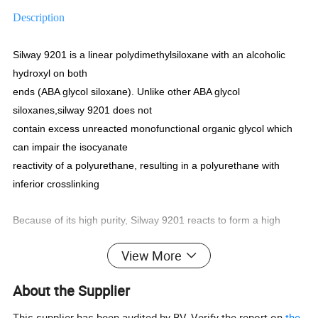
Description
Silway 9201 is a linear polydimethylsiloxane with an alcoholic
hydroxyl on both
ends (ABA glycol siloxane). Unlike other ABA glycol
siloxanes,silway 9201 does not
contain excess unreacted monofunctional organic glycol which
can impair the isocyanate
reactivity of a polyurethane, resulting in a polyurethane with
inferior crosslinking
Because of its high purity, Silway 9201 reacts to form a high
quality polyurethane. It
View More
is therefore most suitable as a urethane modifier for synthetic or
artificial leather where a
About the Supplier
high degree of softness is required.
This supplier has been audited by BV. Verify the report on
the