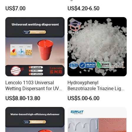
based ink
US$7.00
US$4.20-6.50
Lencolo 1103 Universal
Hydroxyphenyl
Wetting Dispersant for UV
Benzotriazole Triazine Light
Coatings and Inks
Stabilizer Additve 249 327
US$8.80-13.80
US$5.00-6.00
360 928 5151 329 479 477
234 328 400 123 P 326
1130 Ultraviolet UV
Absorber for Polymers