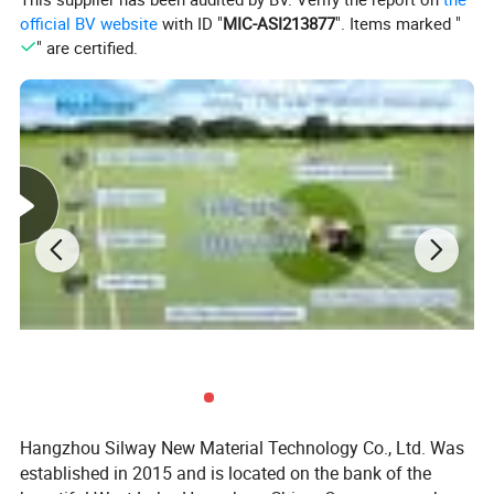
Typical Applications
official BV website
with ID "
MIC-ASI213877
". Items marked "
" are certified.
As urethane modifier to improve softness, flexibility, lubricity,
breathability, compatibility, abrasion resistance and water
repellency of synthetic leather.
How to use
•
Copolymerize Silway 9201 with NCO-endblocked urethane
prepolymer.
•
Copolymerize Silway 9201with MDI and polyol.
•
Mix Silway 9201, polyisocyanate and polyol, and cure.
Key Feature
--React with isocyanate group to
Hangzhou Silway New Material Technology Co., Ltd. Was
--silicone/PU polymer
established in 2015 and is located on the bank of the