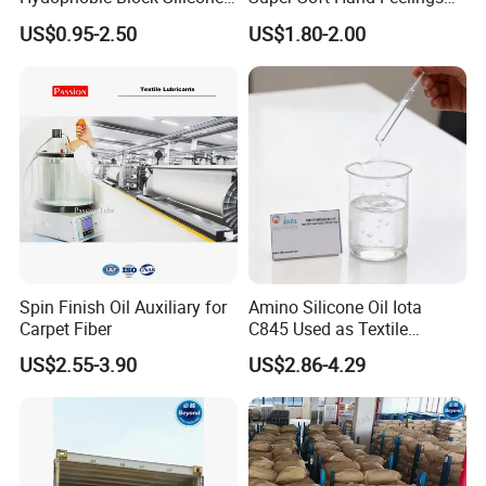
Oil for All Kinds of Fabrics
Hydrophilic Liquid Softener
US$0.95-2.50
US$1.80-2.00
Micro/Macro Softeners
Kr-550
Spin Finish Oil Auxiliary for
Amino Silicone Oil Iota
Carpet Fiber
C845 Used as Textile
Auxiliaries and Silicone
US$2.55-3.90
US$2.86-4.29
Softener