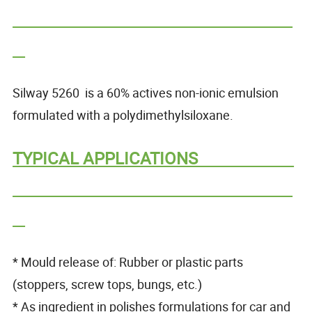
Silway 5260 is a 60% actives non-ionic emulsion
formulated with a polydimethylsiloxane.
TYPICAL APPLICATIONS
* Mould release of: Rubber or plastic parts
(stoppers, screw tops, bungs, etc.)
* As ingredient in polishes formulations for car and