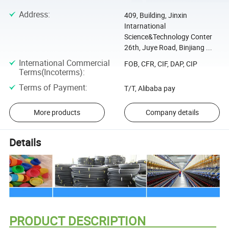
Address
:
409, Building, Jinxin
Intarnational
Science&Technology Conter
26th, Juye Road, Binjiang ...
International Commercial
FOB, CFR, CIF, DAP, CIP
Terms(Incoterms)
:
Terms of Payment
:
T/T, Alibaba pay
More products
Company details
Details
PRODUCT DESCRIPTION