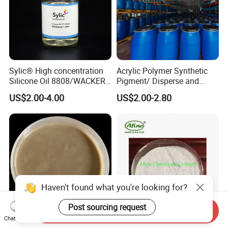
Sylic® High concentration
Acrylic Polymer Synthetic
Silicone Oil 8808/WACKER
Pigment/ Disperse and
180/ Self-Emulsifying/for
Reactive Printing Thickener
US$2.00-4.00
US$2.00-2.80
Cotton and blended fabrics
Manufacturer
Haven't found what you're looking for?
Post sourcing request
Send Inquiry
Chat Now
Reactive Printing Synthetic
Fluorescent Brightener 140