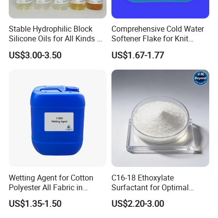
padding. The amount of emulsion required will
depend on the fabric constructions and type of
Stable Hydrophilic Block
Comprehensive Cold Water
Silicone Oils for All Kinds of
Softener Flake for Knit
fabric used (natural, synthetic). Generally, between
Fabrics Top Manufacturer
Fabric Use
US$3.00-3.50
US$1.67-1.77
6 g/1 and 25 g/1 bath concentration is
recommended.
PACKING & STORAGE & SHELF LIFE
Packing
:200L drum or 1000L IBC Drum
Wetting Agent for Cotton
C16-18 Ethoxylate
Polyester All Fabric in
Surfactant for Optimal
Storage
:Storage in closed containers
Textile Pretreatment
Indigo Denim Cleaning
US$1.35-1.50
US$2.20-3.00
Shelf Life
:24 months