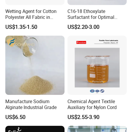
Wetting Agent for Cotton
C16-18 Ethoxylate
Polyester All Fabric in
Surfactant for Optimal
Textile Pretreatment
Indigo Denim Cleaning
US$1.35-1.50
US$2.20-3.00
Manufacture Sodium
Chemical Agent Textile
Alginate Industrial Grade
Auxiliary for Nylon Cord
US$6.50
US$2.55-3.90