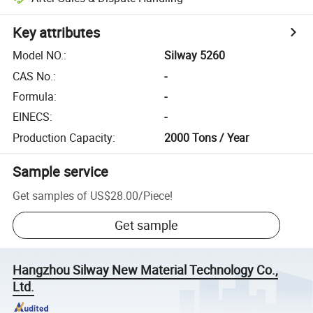
Key attributes
Model NO.
:
Silway 5260
CAS No.
:
-
Formula
:
-
EINECS
:
-
Production Capacity
:
2000 Tons / Year
Sample service
Get samples of
US$28.00
/
Piece
!
Get sample
Hangzhou Silway New Material Technology Co.,
Ltd.