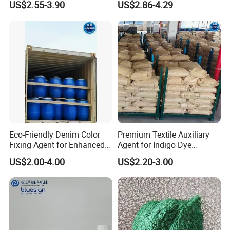
US$2.55-3.90
US$2.86-4.29
Softener
Eco-Friendly Denim Color
Premium Textile Auxiliary
Fixing Agent for Enhanced
Agent for Indigo Dye
Fastness and Brightness
Protection and Softening
US$2.00-4.00
US$2.20-3.00