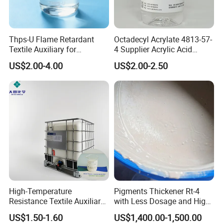
Thps-U Flame Retardant
Octadecyl Acrylate 4813-57-
Textile Auxiliary for
4 Supplier Acrylic Acid
Enhanced Fire Safety CAS
Octadecyl Ester 1618 for
US$2.00-4.00
US$2.00-2.50
No. 63502-25-0
Water Repellents
High-Temperature
Pigments Thickener Rt-4
Resistance Textile Auxiliary
with Less Dosage and High
Chemicals Rapid
Concerntrate
US$1.50-1.60
US$1,400.00-1,500.00
Defoaming