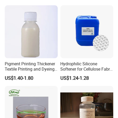
Pigment Printing Thickener
Hydrophilic Silicone
Textile Printing and Dyeing
Softener for Cellulose Fabric
Auxiliary From China
in Textile Finishing
US$1.40-1.80
US$1.24-1.28