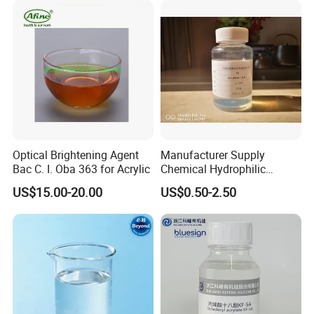
Optical Brightening Agent
Manufacturer Supply
Bac C. I. Oba 363 for Acrylic
Chemical Hydrophilic
Silicone Eco-Friendly Textile
US$15.00-20.00
US$0.50-2.50
Fabric Softener for Cotton
Knitted Fabric and Woven
Fabrics