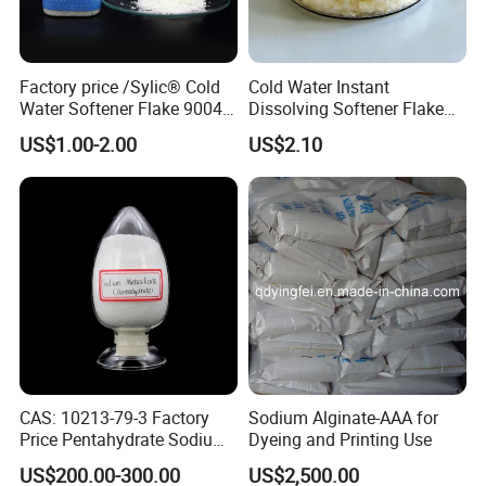
Factory price /Sylic® Cold
Cold Water Instant
Water Softener Flake 9004
Dissolving Softener Flake
Weak Cationic/ silicone
Kr-507b
US$1.00-2.00
US$2.10
Fluid/Silicone supplier
china/textile finshing for
polyester/cotton fabric
CAS: 10213-79-3 Factory
Sodium Alginate-AAA for
Price Pentahydrate Sodium
Dyeing and Printing Use
Metasilicate
US$200.00-300.00
US$2,500.00