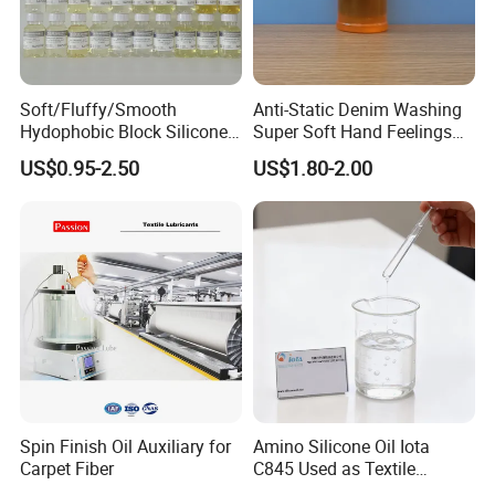
Soft/Fluffy/Smooth
Anti-Static Denim Washing
Hydophobic Block Silicone
Super Soft Hand Feelings
Oil for All Kinds of Fabrics
Hydrophilic Liquid Softener
US$0.95-2.50
US$1.80-2.00
Micro/Macro Softeners
Kr-550
Spin Finish Oil Auxiliary for
Amino Silicone Oil Iota
Carpet Fiber
C845 Used as Textile
Auxiliaries and Silicone