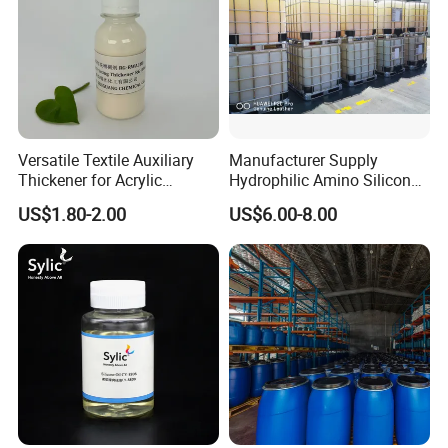
Versatile Textile Auxiliary
Manufacturer Supply
Thickener for Acrylic
Hydrophilic Amino Silicone
Pigment Printing
oil softener for Blend Fabric
US$1.80-2.00
US$6.00-8.00
AX C810(Replace WACKER
WETSOFT ® NE 810)