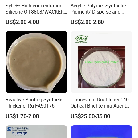
Sylic® High concentration
Acrylic Polymer Synthetic
Silicone Oil 8808/WACKER
Pigment/ Disperse and
180/ Self-Emulsifying/for
Reactive Printing Thickener
US$2.00-4.00
US$2.00-2.80
Cotton and blended fabrics
Manufacturer
Reactive Printing Synthetic
Fluorescent Brightener 140
Thickener Rg-FA50176
Optical Brightening Agent
Swn Oba for Wool
US$1.70-2.00
US$25.00-35.00