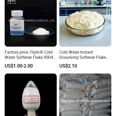
Factory price /Sylic® Cold
Cold Water Instant
Water Softener Flake 9004
Dissolving Softener Flake
Weak Cationic/ silicone
Kr-507b
US$1.00-2.00
US$2.10
Fluid/Silicone supplier
china/textile finshing for
polyester/cotton fabric