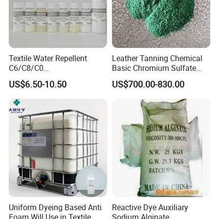
Textile Water Repellent
Leather Tanning Chemical
C6/C8/C0
Basic Chromium Sulfate
/Polyurethane/Acrylic/Silico
Basic Chrome Sulphate BCS
US$6.50-10.50
US$700.00-830.00
ne for All Kinds of Fabrics
Tanning Agent
Uniform Dyeing Based Anti
Reactive Dye Auxiliary
Foam Will Use in Textile
Sodium Alginate