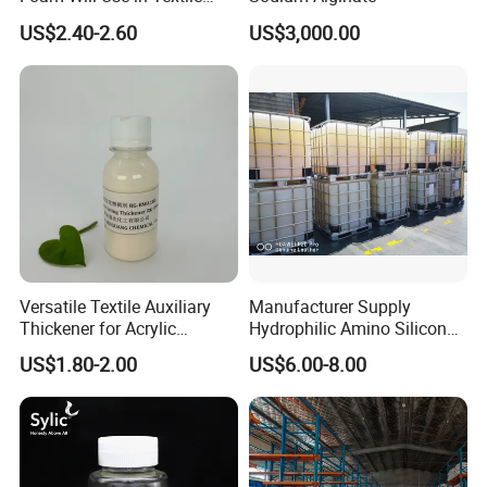
Industry Polyether-Modified
US$2.40-2.60
US$3,000.00
Silicone Defoamer
Versatile Textile Auxiliary
Manufacturer Supply
Thickener for Acrylic
Hydrophilic Amino Silicone
Pigment Printing
oil softener for Blend Fabric
US$1.80-2.00
US$6.00-8.00
AX C810(Replace WACKER
WETSOFT ® NE 810)