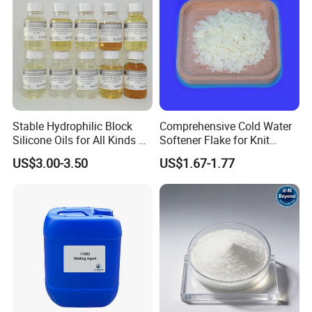
Stable Hydrophilic Block
Comprehensive Cold Water
Silicone Oils for All Kinds of
Softener Flake for Knit
Fabrics Top Manufacturer
Fabric Use
US$3.00-3.50
US$1.67-1.77