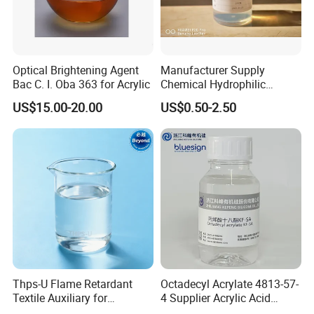
Optical Brightening Agent
Manufacturer Supply
Bac C. I. Oba 363 for Acrylic
Chemical Hydrophilic
Silicone Eco-Friendly Textile
US$15.00-20.00
US$0.50-2.50
Fabric Softener for Cotton
Knitted Fabric and Woven
Fabrics
Thps-U Flame Retardant
Octadecyl Acrylate 4813-57-
Textile Auxiliary for
4 Supplier Acrylic Acid
Enhanced Fire Safety CAS
Octadecyl Ester 1618 for