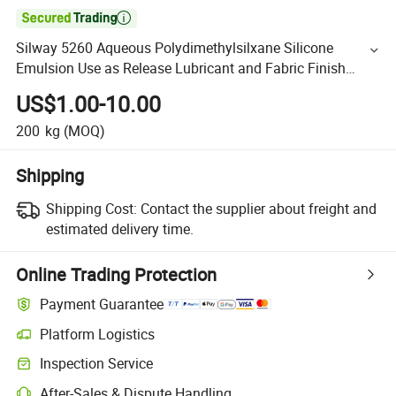

Silway 5260 Aqueous Polydimethylsilxane Silicone
Emulsion Use as Release Lubricant and Fabric Finish
Agent Oil From Chinese Suppliers
US$1.00-10.00
200
kg
(MOQ)
Shipping
Shipping Cost:
Contact the supplier about freight and
estimated delivery time.
Online Trading Protection
Payment Guarantee
Platform Logistics
Inspection Service
After-Sales & Dispute Handling