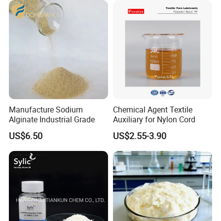
Manufacture Sodium
Chemical Agent Textile
Alginate Industrial Grade
Auxiliary for Nylon Cord
US$6.50
US$2.55-3.90