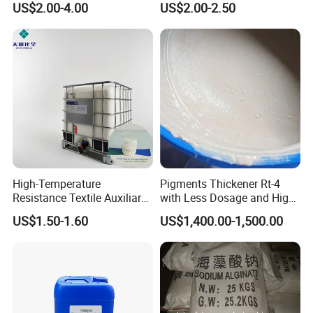
US$2.00-4.00
US$2.00-2.50
No. 63502-25-0
Water Repellents
High-Temperature
Pigments Thickener Rt-4
Resistance Textile Auxiliary
with Less Dosage and High
Chemicals Rapid
Concerntrate
US$1.50-1.60
US$1,400.00-1,500.00
Defoaming