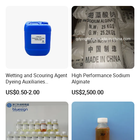
Wetting and Scouring Agent
High Performance Sodium
Dyeing Auxiliaries
Alginate
Penetrating Agent for Textile
US$0.50-2.00
US$2,500.00