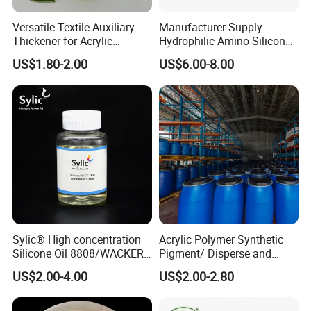
* Good freeze thaw stability (5 cycles)
Versatile Textile Auxiliary
Manufacturer Supply
TYPICAL PHYSICAL PROPERTIES
Thickener for Acrylic
Hydrophilic Amino Silicone
Pigment Printing
oil softener for Blend Fabric
US$1.80-2.00
US$6.00-8.00
AX C810(Replace WACKER
WETSOFT ® NE 810)
PROPERTY
STANDARD
Appearance
White emulsion
Active content
60%
Specific Gravity
0.98
Sylic® High concentration
Acrylic Polymer Synthetic
PH
6-8
Silicone Oil 8808/WACKER
Pigment/ Disperse and
180/ Self-Emulsifying/for
Reactive Printing Thickener
US$2.00-4.00
US$2.00-2.80
Cotton and blended fabrics
Manufacturer
USAGE