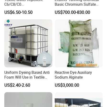
C6/C8/C0
Basic Chromium Sulfate
/Polyurethane/Acrylic/Silico
Basic Chrome Sulphate BCS
US$6.50-10.50
US$700.00-830.00
ne for All Kinds of Fabrics
Tanning Agent
Uniform Dyeing Based Anti
Reactive Dye Auxiliary
Foam Will Use in Textile
Sodium Alginate
Industry Polyether-Modified
US$2.40-2.60
US$3,000.00
Silicone Defoamer