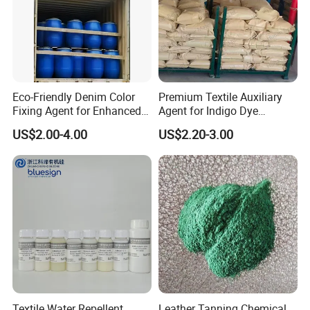
Eco-Friendly Denim Color
Premium Textile Auxiliary
Fixing Agent for Enhanced
Agent for Indigo Dye
Fastness and Brightness
Protection and Softening
US$2.00-4.00
US$2.20-3.00
Textile Water Repellent
Leather Tanning Chemical