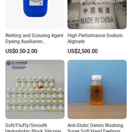
Wetting and Scouring Agent
High Performance Sodium
Dyeing Auxiliaries
Alginate
Penetrating Agent for Textile
US$0.50-2.00
US$2,500.00
Soft/Fluffy/Smooth
Anti-Static Denim Washing
Hydophobic Block Silicone
Super Soft Hand Feelings