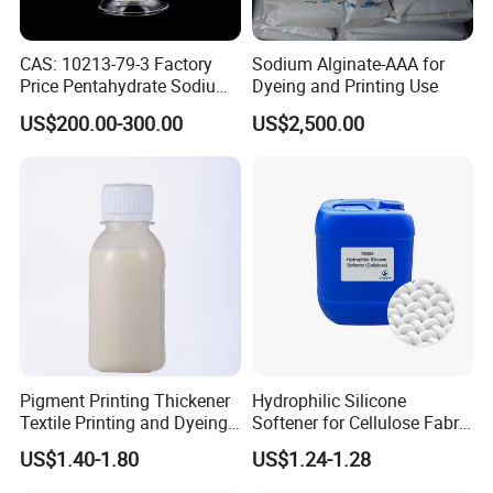
CAS: 10213-79-3 Factory
Sodium Alginate-AAA for
Price Pentahydrate Sodium
Dyeing and Printing Use
Metasilicate
US$200.00-300.00
US$2,500.00
Pigment Printing Thickener
Hydrophilic Silicone
Textile Printing and Dyeing
Softener for Cellulose Fabric
Auxiliary From China
in Textile Finishing
US$1.40-1.80
US$1.24-1.28