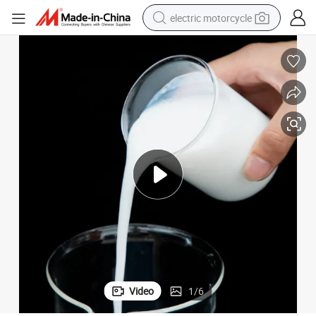
electric motorcycle
farm tractor
sport shoe
earbud
electric car
man watch
dirt bike
racing motorcycle
Video
1
/
6