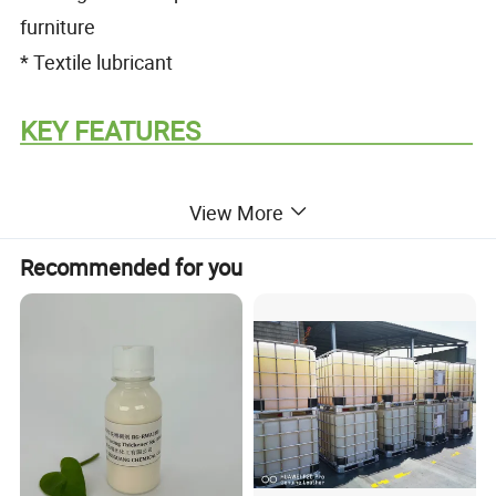
furniture
* Textile lubricant
KEY FEATURES
View More
* Ready to use non-ionic emulsion
Recommended for you
* Provides gloss and water repellency
* General purpose release agent
* Imparts softening and lubrication to textiles
* Does not contain alkylphenolethoxylates (APEO)
* Excellent emulsion stability up to 50°C
* Excellent dilution stability up to 2% in water